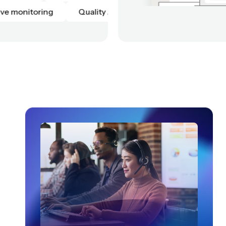
on
Script adherence
Live monitoring
Qual
Live monitoring
Quality Automation
Scrip