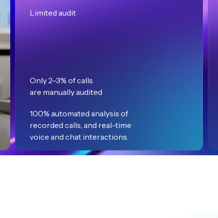
Limited audit
Only 2–3% of calls
are manually audited
100% automated analysis of
recorded calls, and real-time
voice and chat interactions.