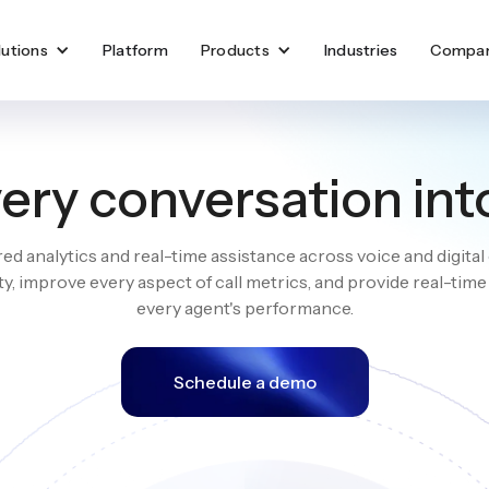
lutions
Platform
Products
Industries
Compa
ery conversation int
d analytics and real-time assistance across voice and digital
ity, improve every aspect of call metrics, and provide real-tim
every agent's performance.
Schedule a demo