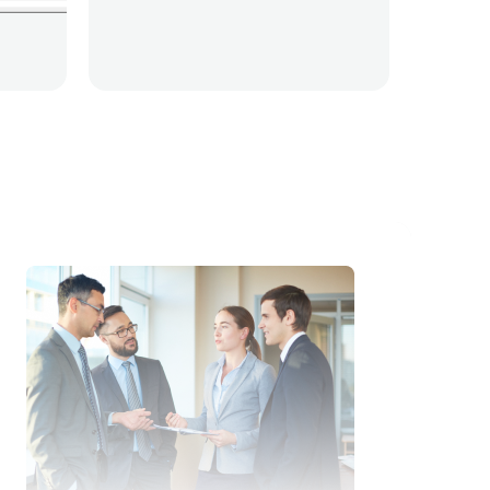
ity Automation
Script adherence
Live monitori
t adherence
Live monitoring
Quality Automatio