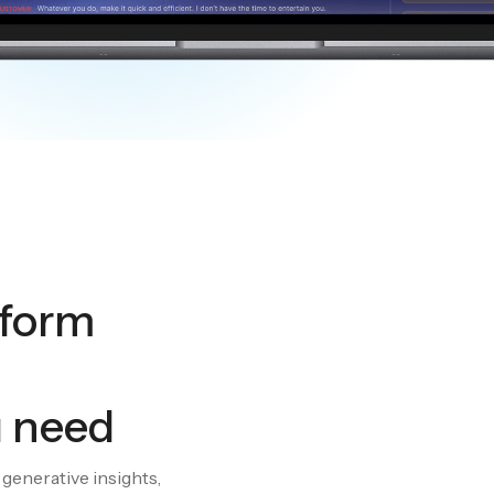
tform
u need