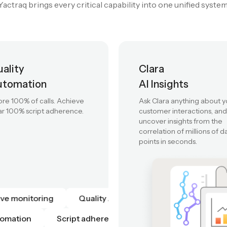
 assistance to automated quality, predictive intelligence, and
Yactraq brings every critical capability into one unified system
ality
Clara
utomation
AI Insights
re 100% of calls. Achieve
Ask Clara anything about y
r 100% script adherence.
customer interactions, and
uncover insights from the
correlation of millions of d
points in seconds.
Live monitoring
Quality Automation
Scrip