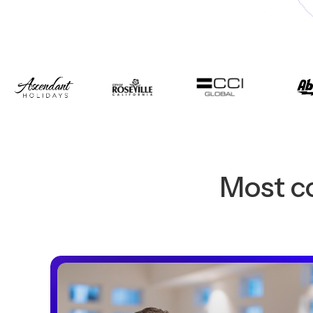
Most co