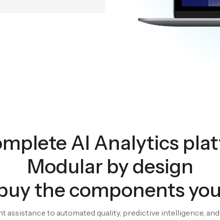
mplete AI Analytics pla
Modular by design
buy the components yo