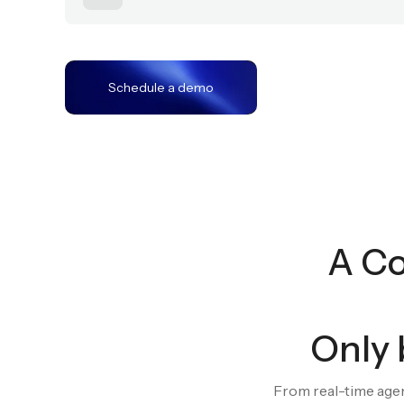
Act
03
Schedule a demo
A Co
Only 