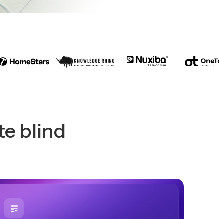
te blind