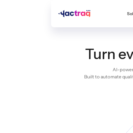
So
Turn ev
AI-powere
Built to automate qual