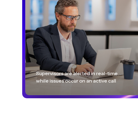
Supervisors are alerted in real-time
while issues occur on an active call