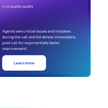
Live quality audits
Agents see critical issues and mistakes
during the call, and full details immediately
post call, for exponentially faster
improvement.
Learn more