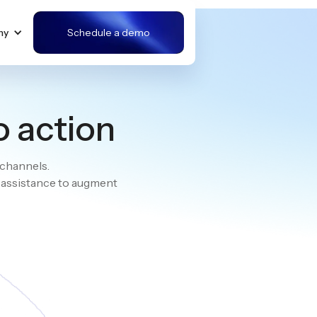
ny
Schedule a demo
o action
 channels.
e assistance to augment