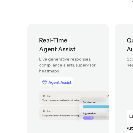
From real-time agent
Real-Time
Qu
Agent Assist
A
Live generative responses,
Sco
compliance alerts, supervisor
nea
heatmaps.
Quality Automation
Script adherence