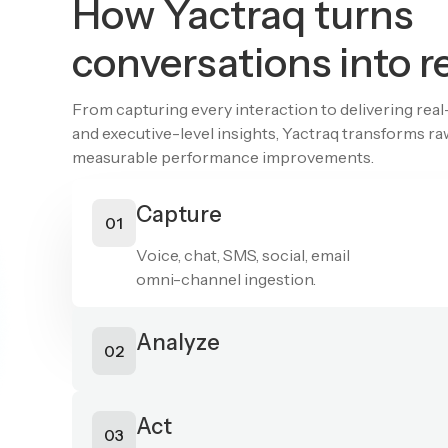
How Yactraq turns
conversations into r
From capturing every interaction to delivering rea
and executive-level insights, Yactraq transforms r
measurable performance improvements.
Capture
01
Voice, chat, SMS, social, email
omni-channel ingestion.
Analyze
02
AI-powered QA, sentiment,
predictive scoring, compliance detection.