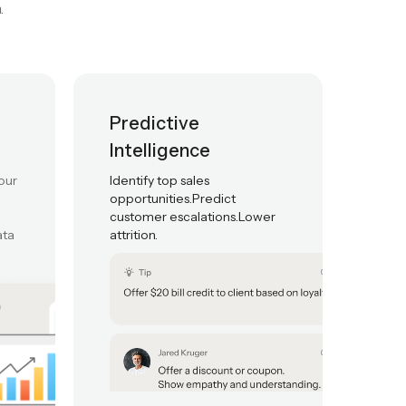
 generative insights,
.
Predictive
Intelligence
our
Identify top sales
opportunities.Predict
customer escalations.Lower
ata
attrition.
t adherence
Live monitoring
Quality Automatio