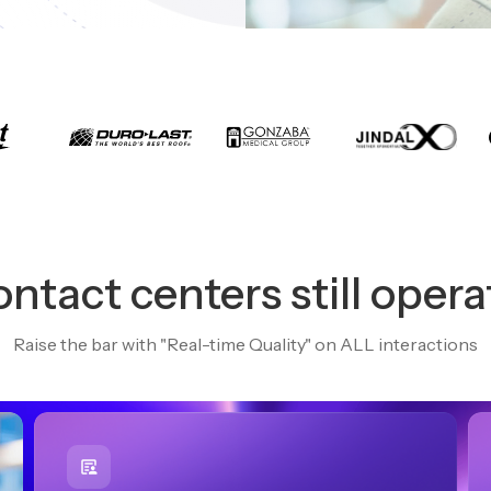
ntact centers still opera
Raise the bar with "Real-time Quality" on ALL interactions