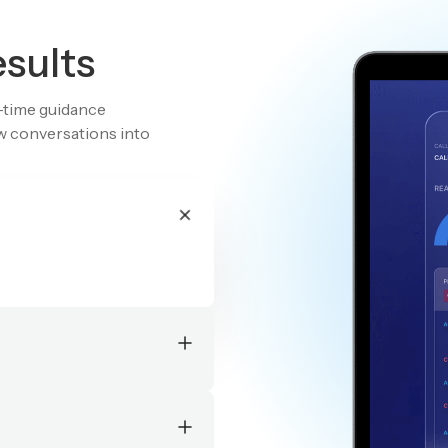
esults
l-time guidance
aw conversations into