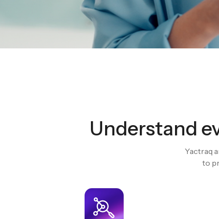
Understand ev