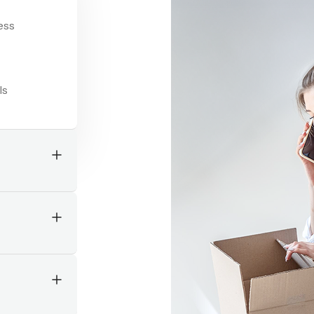
ccurate,
ges
rstand
instantly.
er