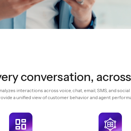
Assist n
agents in
ery conversation, across