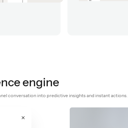
gence engine
el conversation into predictive insights and instant actions.