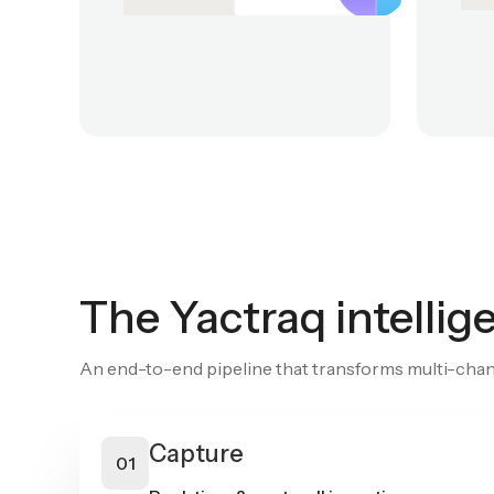
The Yactraq intelli
An end-to-end pipeline that transforms multi-chann
Capture
01