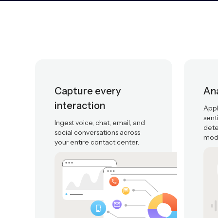
Capture every
Ana
interaction
Appl
sent
Ingest voice, chat, email, and
dete
social conversations across
mode
your entire contact center.