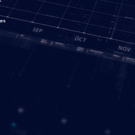
.
ies