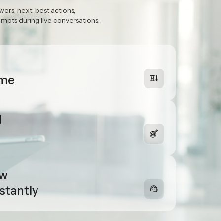
ime
ssist
wers, next-best actions,
pts during live conversations.
ime
d