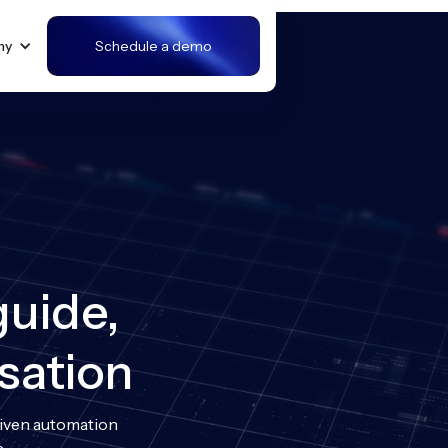
ny
Schedule a demo
guide,
sation
riven automation