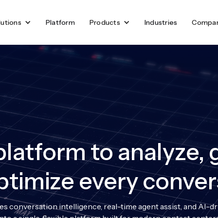
lutions
Platform
Products
Industries
Compa
latform to analyze, 
ptimize every conver
s conversation intelligence, real-time agent assist, and AI-d