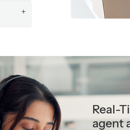
Slide 2 of 5.