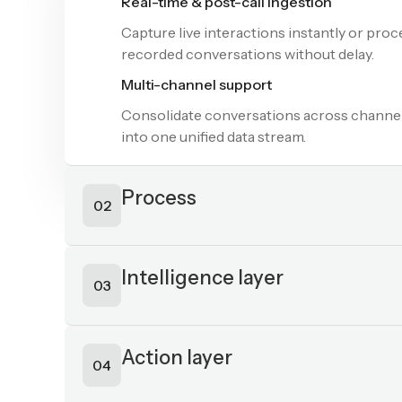
Process
02
Transcription (122+ languages)
Convert voice and text interactions into a
real-time transcripts across global langua
and dialects.
Sentiment & intent detection
Analyze tone, emotion, and intent to unde
customer needs and conversation context 
Keyword & category analysis
Identify key phrases and automatically tag
conversations into relevant topics for fast
insights and routing.