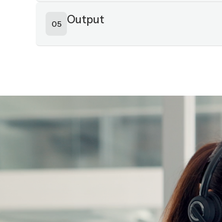
Intelligence layer
03
Action layer
04
Output
05