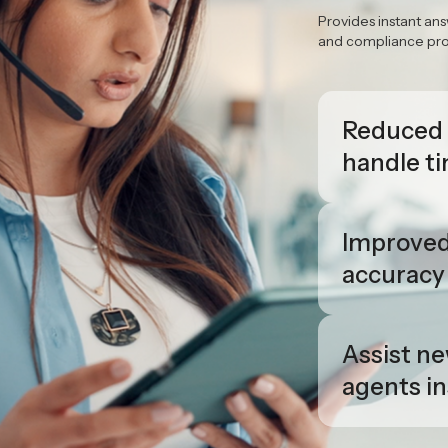
Real-T
agent a
Provides instant ans
and compliance prom
Reduced
handle t
Improve
accuracy