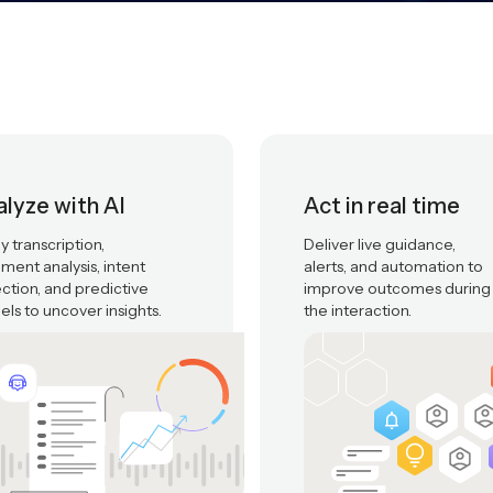
lyze with AI
Act in real time
y transcription,
Deliver live guidance,
iment analysis, intent
alerts, and automation to
ction, and predictive
improve outcomes during
ls to uncover insights.
the interaction.