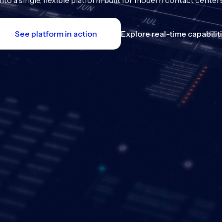
into a single, flexible platform built for modern contact centers
See platform in action
Explore real-time capabilit