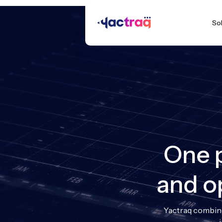
So
One p
and o
Yactraq combine