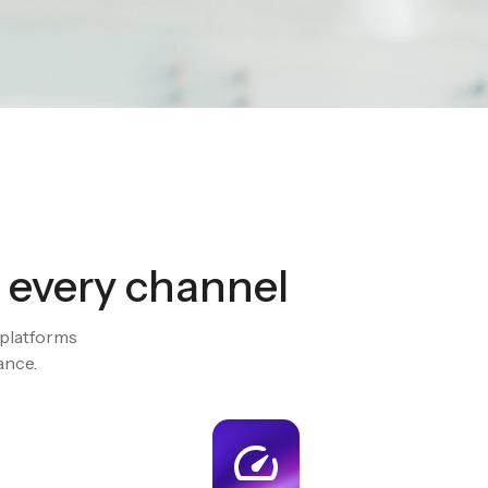
ew
stantly
 every channel