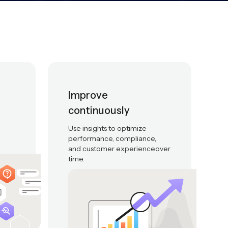
Improve
continuously
Use insights to optimize
performance, compliance,
and customer experienceover
time.