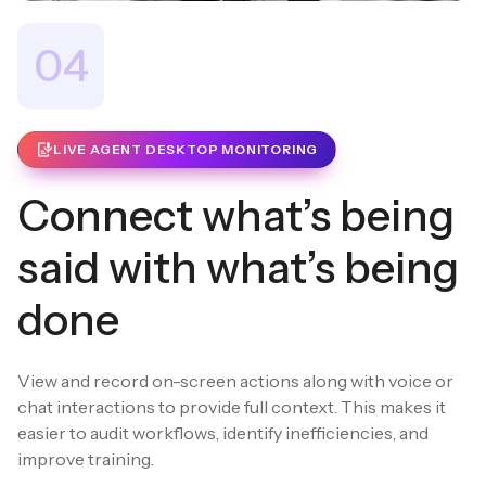
04
LIVE AGENT DESKTOP MONITORING
Connect what’s being
said with what’s being
done
View and record on-screen actions along with voice or
chat interactions to provide full context. This makes it
easier to audit workflows, identify inefficiencies, and
improve training.