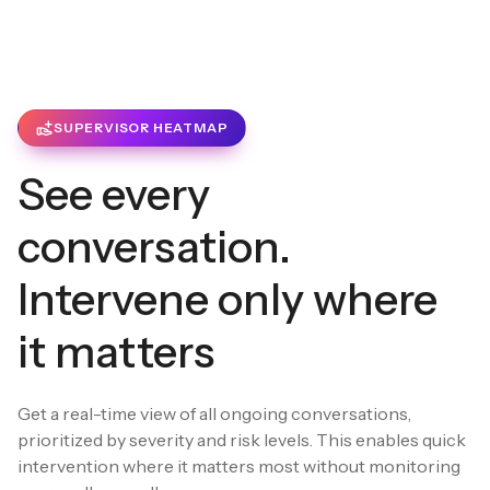
SUPERVISOR HEATMAP
See every
conversation.
Intervene only where
it matters
Get a real-time view of all ongoing conversations,
prioritized by severity and risk levels. This enables quick
intervention where it matters most without monitoring