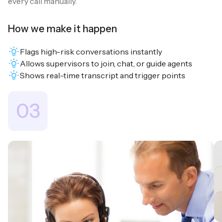
every call manually.
How we make it happen
Flags high-risk conversations instantly
Allows supervisors to join, chat, or guide agents
Shows real-time transcript and trigger points
03