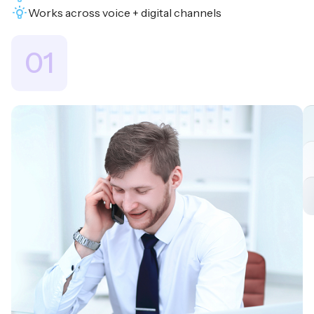
Works across voice + digital channels
01