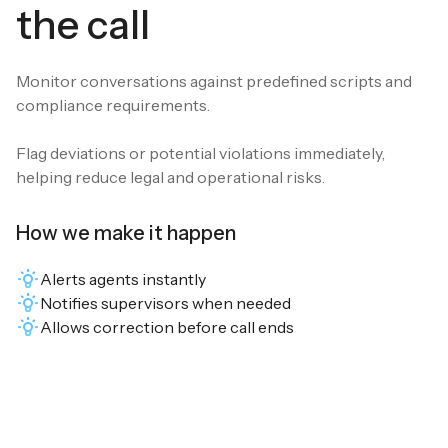
the call
Monitor conversations against predefined scripts and
compliance requirements.
Flag deviations or potential violations immediately,
helping reduce legal and operational risks.
How we make it happen
Alerts agents instantly
Notifies supervisors when needed
Allows correction before call ends