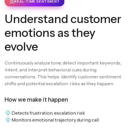
REAL-TIME SENTIMENT
Understand customer
emotions as they
evolve
Continuously analyze tone, detect important keywords,
intent, and interpret behavioral cues during
conversations. This helps identify customer sentiment
shifts and potential escalation risks as they happen.
How we make it happen
Detects frustration, escalation risk
Monitors emotional trajectory during call