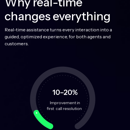
Why real-time
changes everything
Real-time assistance turns every interaction into a
guided, optimized experience, for both agents and
customers.
10–20%
Improvement in
first call resolution