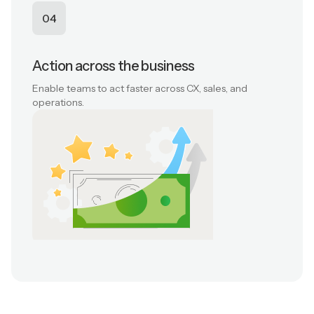
04
Action across the business
Enable teams to act faster across CX, sales, and
operations.