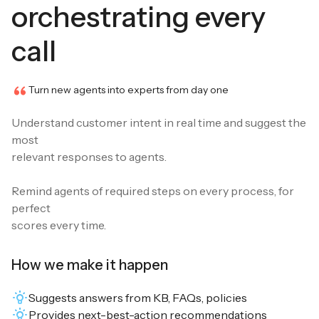
orchestrating every
call
Turn new agents into experts from day one
Understand customer intent in real time and suggest the
most
relevant responses to agents.
Remind agents of required steps on every process, for
perfect
scores every time.
How we make it happen
Suggests answers from KB, FAQs, policies
Provides next-best-action recommendations