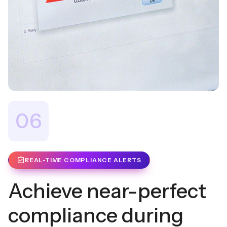
06
REAL-TIME COMPLIANCE ALERTS
Achieve near-perfect
compliance during