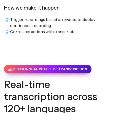
How we make it happen
Trigger recordings based on events, or deploy
continuous recording
Correlates actions with transcripts
MULTILINGUAL REAL-TIME TRANSCRIPTION
Real-time
transcription across
120+ languages