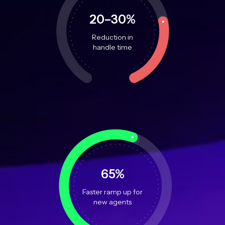
20–30%
Reduction in
handle time
65%
Faster ramp up for
new agents