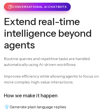
CONVERSATIONAL AI CHATBOTS
Extend real-time
intelligence beyond
agents
Routine queries and repetitive tasks are handled
automatically using AI-driven workflows.
Improves efficiency while allowing agents to focus on
more complex, high-value interactions.
How we make it happen
Generate plain language replies