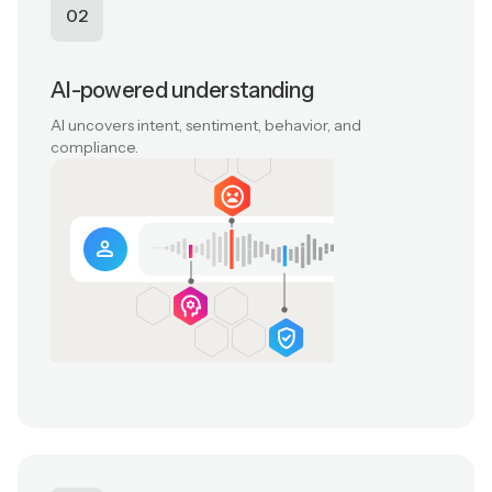
02
AI-powered understanding
AI uncovers intent, sentiment, behavior, and
compliance.