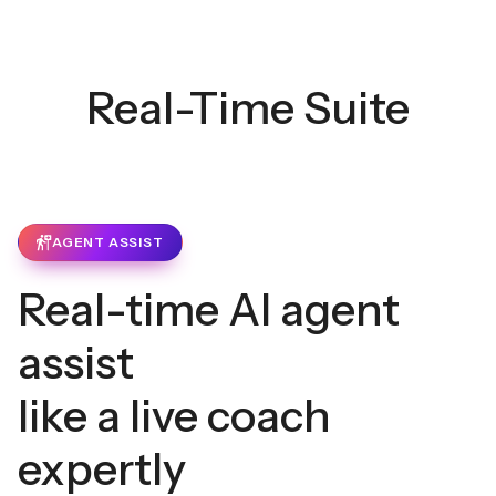
Real-Time Suite
AGENT ASSIST
Real-time AI agent
assist
like a live coach
expertly