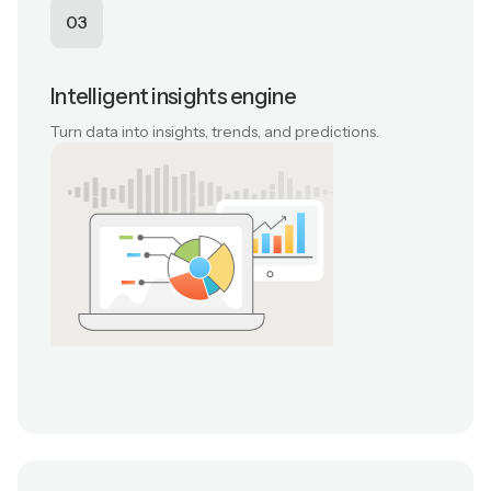
03
Intelligent insights engine
Turn data into insights, trends, and predictions.