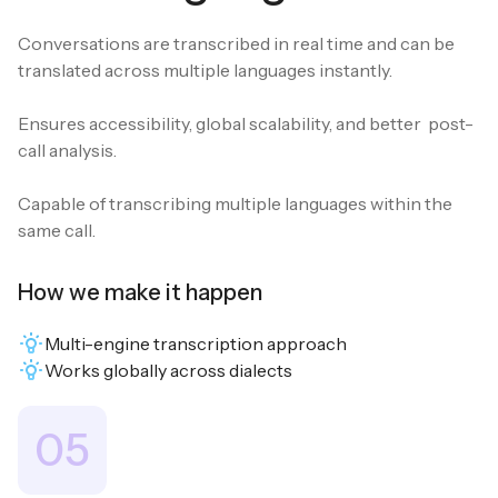
Conversations are transcribed in real time and can be
translated across multiple languages instantly.
Ensures accessibility, global scalability, and better post-
call analysis.
Capable of transcribing multiple languages within the
same call.
How we make it happen
Multi-engine transcription approach
Works globally across dialects
05