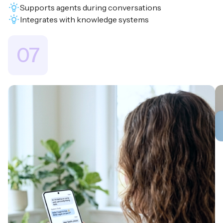
Supports agents during conversations
Integrates with knowledge systems
07