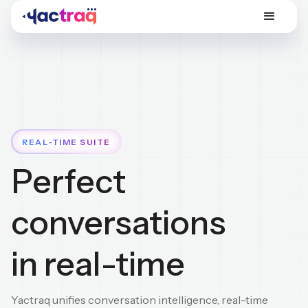
REAL-TIME SUITE
Perfect
conversations
in real-time
Yactraq unifies conversation intelligence, real-time