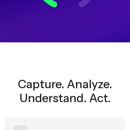
Capture. Analyze.
Understand. Act.