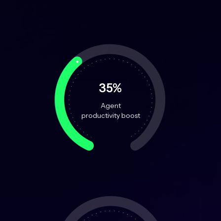
35%
Agent
productivity boost