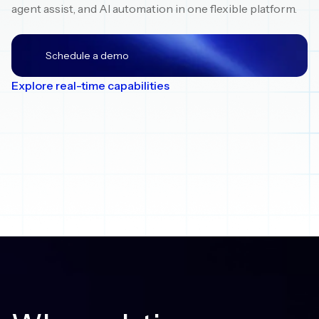
agent assist, and AI automation in one flexible platform.
Schedule a demo
Explore real-time capabilities