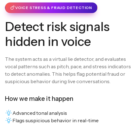
VOICE STRESS & FRAUD DETECTION
Detect risk signals
hidden in voice
The system acts as a virtual lie detector, and evaluates
vocal patterns such as pitch, pace, and stress indicators
to detect anomalies. This helps flag potential fraud or
suspicious behavior during live conversations.
How we make it happen
Advanced tonal analysis
Flags suspicious behavior in real-time