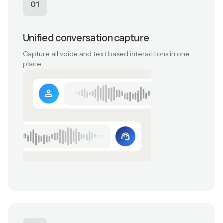
01
Unified conversation capture
Capture all voice and text based interactions in one
place.